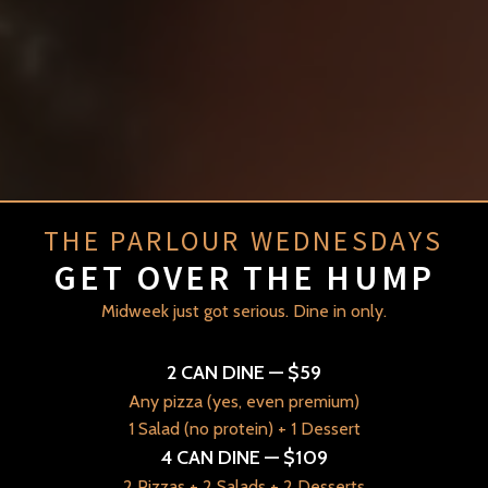
THE PARLOUR WEDNESDAYS
GET OVER THE HUMP
Midweek just got serious. Dine in only.
H
ouse Of Friends
2 CAN DINE — $59
Any pizza (yes, even premium)
THE PARLOUR
1 Salad (no protein) + 1 Dessert
4 CAN DINE — $109
2 Pizzas + 2 Salads + 2 Desserts