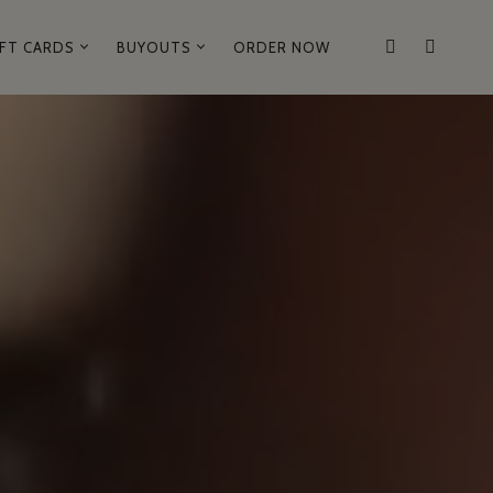
IFT CARDS
BUYOUTS
ORDER NOW