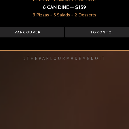
6 CAN DINE — $159
✻
3 Pizzas + 3 Salads + 2 Desserts
RESERVATIONS
VANCOUVER
TORONTO
VANCOUVER
TORONTO
#THEPARLOURMADEMEDOIT