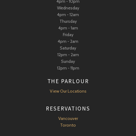
4pm - 10pm
Wednesday
4pm - 12am
Thursday
4pm - 1am
Friday
4pm - 2am
Saturday
12pm - 2am
Sunday
12pm - 11pm
THE PARLOUR
View Our Locations
RESERVATIONS
Vancouver
Toronto