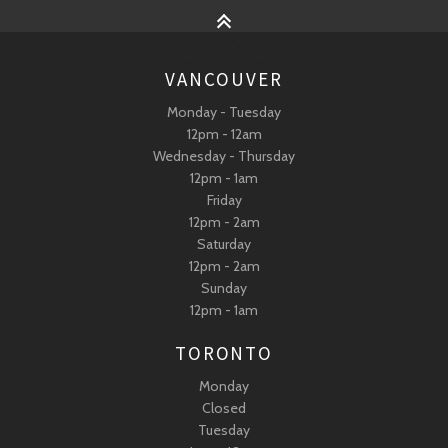
VANCOUVER
Monday - Tuesday
12pm - 12am
Wednesday - Thursday
12pm - 1am
Friday
12pm - 2am
Saturday
12pm - 2am
Sunday
12pm - 1am
TORONTO
Monday
Closed
Tuesday