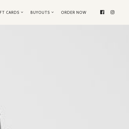
IFT CARDS
BUYOUTS
ORDER NOW