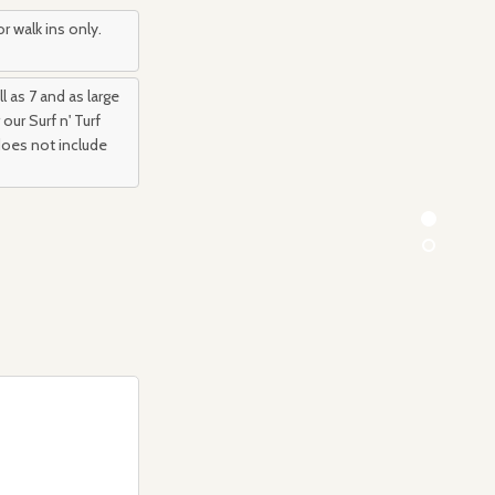
r walk ins only.
l as 7 and as large
our Surf n' Turf
 does not include