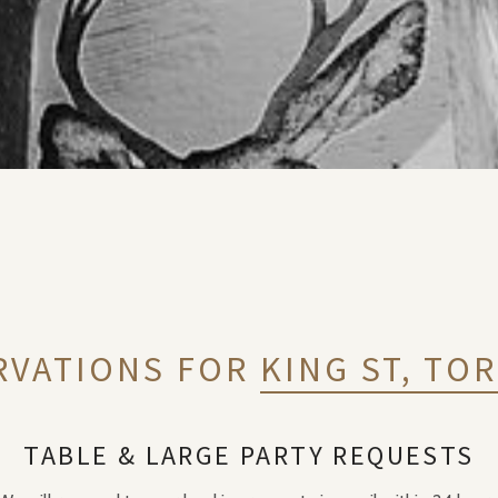
RVATIONS FOR
KING ST, TO
TABLE & LARGE PARTY REQUESTS