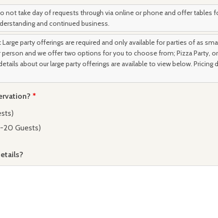
 not take day of requests through via online or phone and offer tables fo
nderstanding and continued business.
:
Large party offerings are required and only available for parties of as smal
er person and we offer two options for you to choose from; Pizza Party, or 
details about our large party offerings are available to view below. Pricing
ervation?
*
ests)
2-20 Guests)
tails?