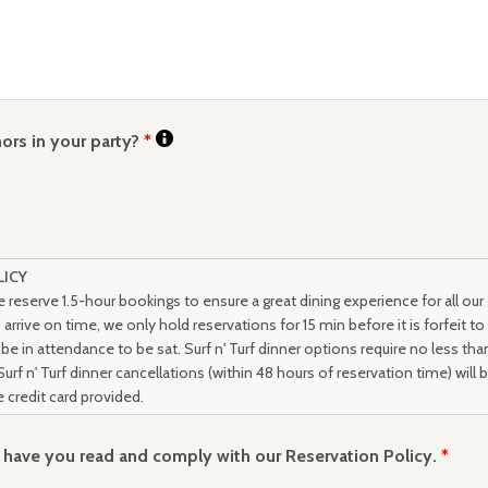
ors in your party?
*
LICY
 reserve 1.5-hour bookings to ensure a great dining experience for all our
arrive on time, we only hold reservations for 15 min before it is forfeit to
be in attendance to be sat. Surf n' Turf dinner options require no less th
Surf n' Turf dinner cancellations (within 48 hours of reservation time) will 
 credit card provided.
u have you read and comply with our Reservation Policy.
*