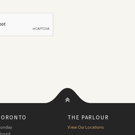
TORONTO
THE PARLOUR
onday
View Our Locations
losed