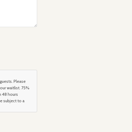
 guests. Please
 our waitlist. 75%
an 48 hours
be subject to a