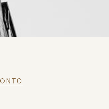
RONTO