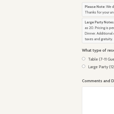
Please Note:
We do
Thanks for your u
Large Party Notes
as 20. Pricing is p
Dinner. Additional 
taxes and gratuity.
What type of res
Table (7-11 Gu
Large Party (1
Comments and De