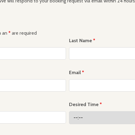
We will respond to your booking request via email within 24 hours
h an
*
are required
Last Name
*
Email
*
Desired Time
*