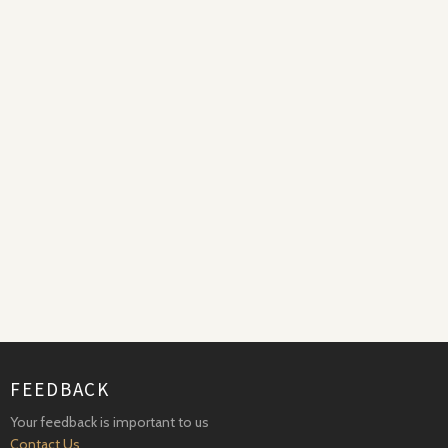
FEEDBACK
Your feedback is important to us
Contact Us