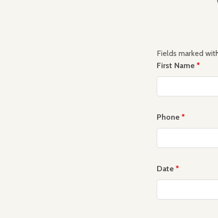
Fields marked wit
First Name
*
Phone
*
Date
*