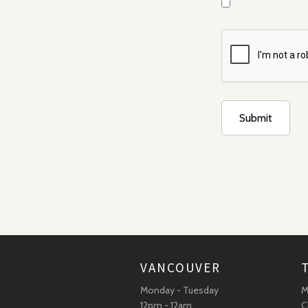
VANCOUVER
Monday - Tuesday
M
12pm - 12am
C