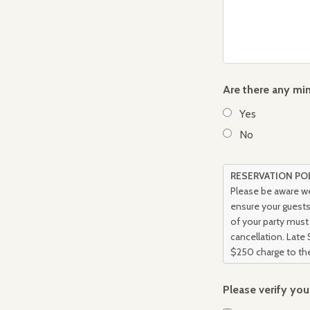
Are there any min
Yes
No
RESERVATION PO
Please be aware we
ensure your guests 
of your party must 
cancellation. Late 
$250 charge to the
Please verify yo