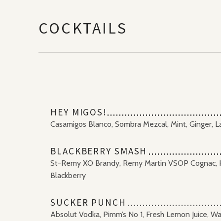
COCKTAILS
HEY MIGOS!
Casamigos Blanco, Sombra Mezcal, Mint, Ginger, L
BLACKBERRY SMASH
St-Remy XO Brandy, Remy Martin VSOP Cognac, H
Blackberry
SUCKER PUNCH
Absolut Vodka, Pimm’s No 1, Fresh Lemon Juice, W