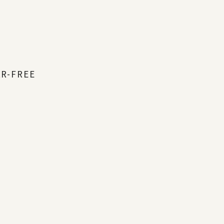
AR-FREE