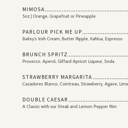
MIMOSA
5oz | Orange, Grapefruit or Pineapple
PARLOUR PICK ME UP
Bailey’s Irish Cream, Butter Ripple, Kahlua, Espresso
BRUNCH SPRITZ
Prosecco, Aperol, Giffard Apricot Liqueur, Soda
STRAWBERRY MARGARITA
Cazadores Blanco, Cointreau, Strawberry, Agave, Lim
DOUBLE CAESAR
A Classic with our Steak and Lemon Pepper Rim