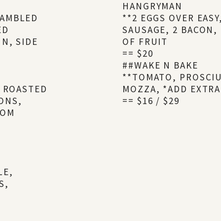
HANGRYMAN
RAMBLED
**2 EGGS OVER EAS
ED
SAUSAGE, 2 BACON,
N, SIDE
OF FRUIT
== $20
##WAKE N BAKE
**TOMATO, PROSCIU
, ROASTED
MOZZA, *ADD EXTRA
ONS,
== $16 / $29
OOM
LE,
S,