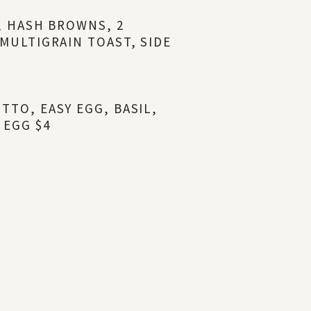
Y, HASH BROWNS, 2
 MULTIGRAIN TOAST, SIDE
TTO, EASY EGG, BASIL,
 EGG $4