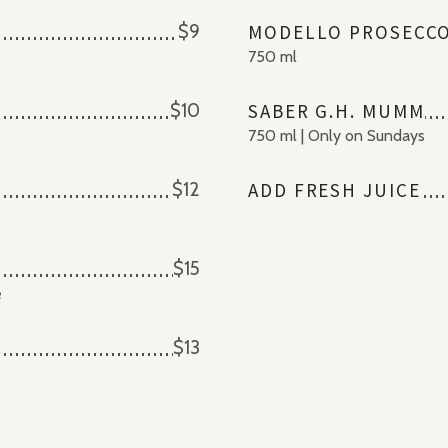
$9
MODELLO PROSECC
750 ml
$10
SABER G.H. MUMM
750 ml | Only on Sundays
$12
ADD FRESH JUICE
$15
e
$13