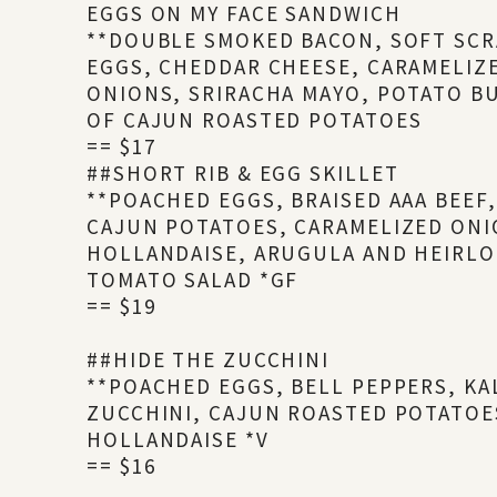
EGGS ON MY FACE SANDWICH
**DOUBLE SMOKED BACON, SOFT SC
EGGS, CHEDDAR CHEESE, CARAMELIZ
ONIONS, SRIRACHA MAYO, POTATO BU
OF CAJUN ROASTED POTATOES
== $17
##SHORT RIB & EGG SKILLET
**POACHED EGGS, BRAISED AAA BEEF
CAJUN POTATOES, CARAMELIZED ONI
HOLLANDAISE, ARUGULA AND HEIRL
TOMATO SALAD *GF
== $19
##HIDE THE ZUCCHINI
**POACHED EGGS, BELL PEPPERS, KA
ZUCCHINI, CAJUN ROASTED POTATOE
HOLLANDAISE *V
== $16