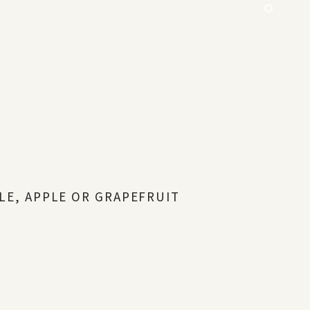
LE, APPLE OR GRAPEFRUIT