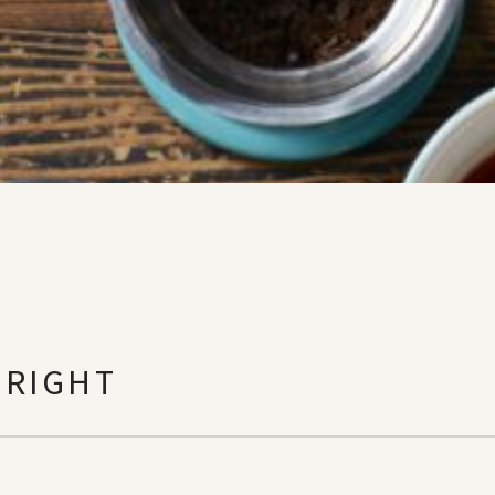
 RIGHT