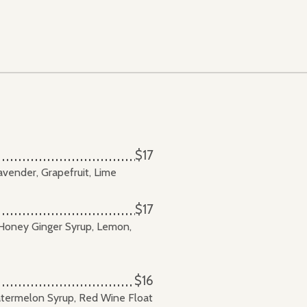
$17
avender, Grapefruit, Lime
$17
oney Ginger Syrup, Lemon,
$16
atermelon Syrup, Red Wine Float