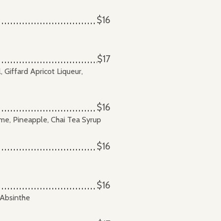
$16
$17
Giffard Apricot Liqueur,
$16
ime, Pineapple, Chai Tea Syrup
$16
$16
 Absinthe