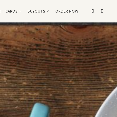
IFT CARDS
BUYOUTS
ORDER NOW