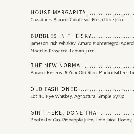
HOUSE MARGARITA
Cazadores Blanco, Cointreau, Fresh Lime Juice
BUBBLES IN THE SKY
Jameson Irish Whiskey, Amaro Montenegro, Aperol, 
Modello Prosecco, Lemon Juice
THE NEW NORMAL
Bacardi Reserva 8 Year Old Rum, Martini Bitters, L
OLD FASHIONED
Lot 40 Rye Whiskey, Agnostura, Simple Syrup
GIN THERE, DONE THAT
Beefeater Gin, Pineapple Juice, Lime Juice, Honey,