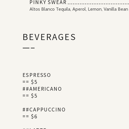
PINKY SWEAR
Altos Blanco Tequila, Aperol, Lemon, Vanilla Bean
BEVERAGES
—–
ESPRESSO
== $5
##AMERICANO
== $5
##CAPPUCCINO
== $6