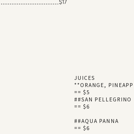
$17
JUICES
**ORANGE, PINEAPP
== $5
##SAN PELLEGRINO
== $6
##AQUA PANNA
== $6