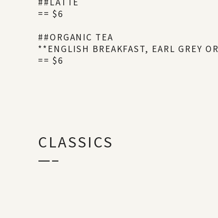
##LATTE
== $6
##ORGANIC TEA
**ENGLISH BREAKFAST, EARL GREY O
== $6
CLASSICS
—–