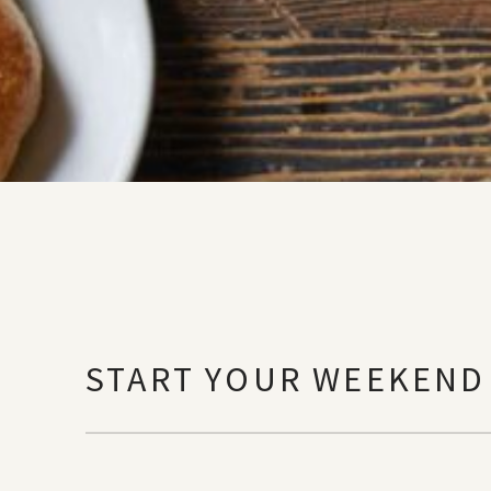
START YOUR WEEKEND