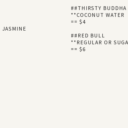
##THIRSTY BUDDHA
**COCONUT WATER
== $4
R JASMINE
##RED BULL
**REGULAR OR SUG
== $6